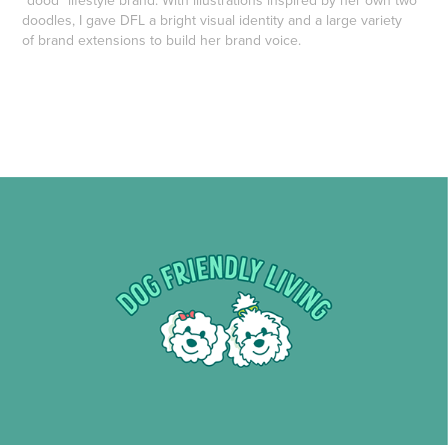
"dood" lifestyle brand. With illustrations inspired by her own two
doodles, I gave DFL a bright visual identity and a large variety
of brand extensions to build her brand voice.