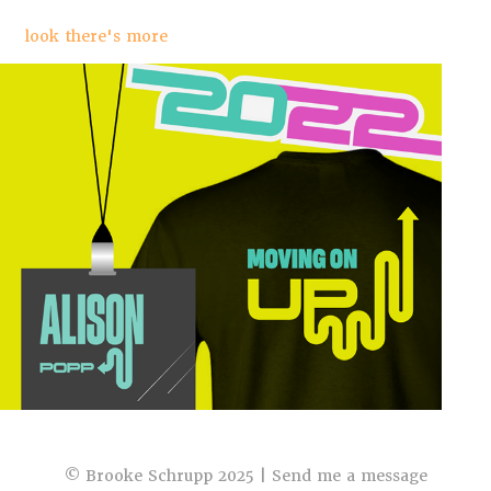
look there's more
Ferris Design Event 2022
© Brooke Schrupp 2025 |
Send me a message