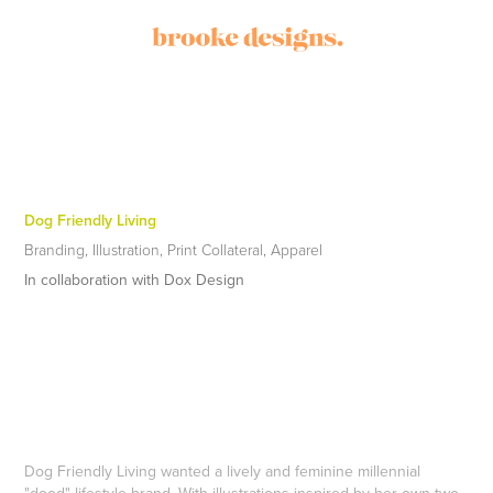
Dog Friendly Living
Branding, Illustration, Print Collateral, Apparel
In collaboration with Dox Design
Dog Friendly Living wanted a lively and feminine millennial